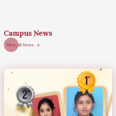
Campus News
View All News