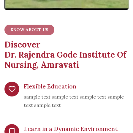
KNOW ABOUT US
Discover
Dr. Rajendra Gode Institute Of
Nursing, Amravati
Flexible Education
sample text sample text sample text sample
text sample text
Learn in a Dynamic Environment