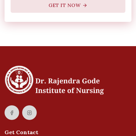
GET IT NOW
Get Contact