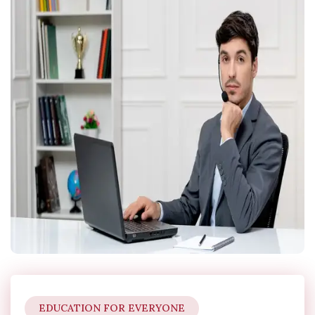
EDUCATION FOR EVERYONE