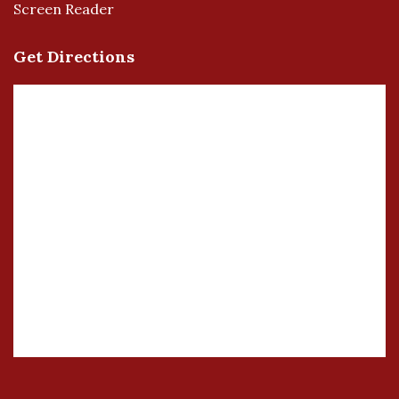
Screen Reader
Get Directions