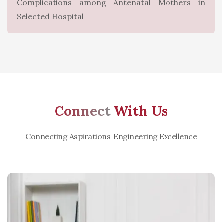
Complications among Antenatal Mothers in
Selected Hospital
Connect
With Us
Connecting Aspirations, Engineering Excellence