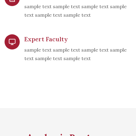
sample text sample text sample text sample
text sample text sample text
Expert Faculty
sample text sample text sample text sample
text sample text sample text