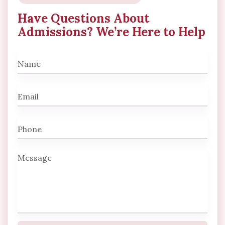
Have Questions About
Admissions? We’re Here to Help