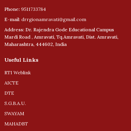
Phone:
9511733784
E-mail:
drrgionamravati@gmail.com
Address: Dr. Rajendra Gode Educational Campus
Mardi Road , Amravati, Tq.Amravati, Dist. Amravati,
Maharashtra, 444602, India
Useful Links
RTI Weblink
AICTE
DTE
S.G.B.A.U.
SWAYAM
MAHADBT