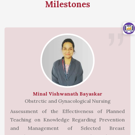
Milestones
Minal Vishwanath Bayaskar
Obstrctic and Gynacological Nursing
Assessment of the Effectiveness of Planned
Teaching on Knowledge Regarding Prevention
and Management of Selected Breast