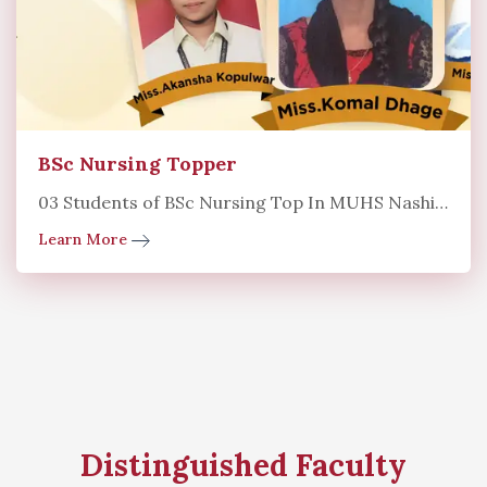
BSc Nursing Topper
03 Students of BSc Nursing Top In MUHS Nashik University
Learn More
Distinguished Faculty