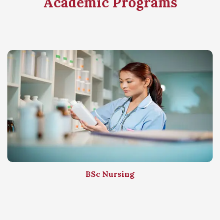
Academic Programs
BSc Nursing