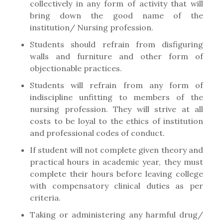
collectively in any form of activity that will
bring down the good name of the
institution/ Nursing profession.
Students should refrain from disfiguring
walls and furniture and other form of
objectionable practices.
Students will refrain from any form of
indiscipline unfitting to members of the
nursing profession. They will strive at all
costs to be loyal to the ethics of institution
and professional codes of conduct.
If student will not complete given theory and
practical hours in academic year, they must
complete their hours before leaving college
with compensatory clinical duties as per
criteria.
Taking or administering any harmful drug/