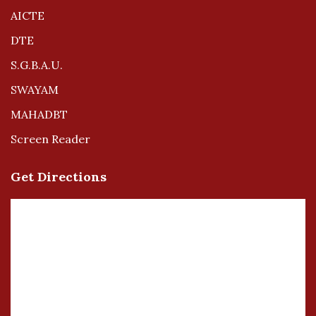
AICTE
DTE
S.G.B.A.U.
SWAYAM
MAHADBT
Screen Reader
Get Directions