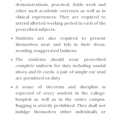
demonstrations, practical, fields work and
other such academic exercises as well as in
clinical experiences. They are required to
attend allotted working period in each of the
prescribed subjects.
Students are also required to present
themselves neat and tidy in their dress,
avoiding exaggerated fashions.
The students should wear prescribed
complete uniform for duty including sandal
shoes and ID cards. A pair of simple ear stud
are permitted on duty.
A sense of decorum and discipline is
expected of every student in the college,
hospital as well as in the entire campus.
Ragging is strictly prohibited. They shall not
indulge themselves either individually or