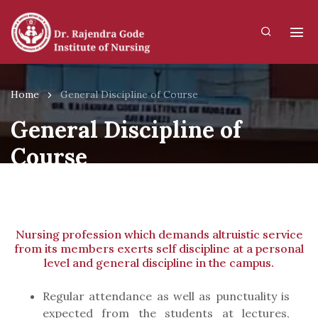
Home
General Discipline of Course
General Discipline of
Course
Nursing profession which demands altruistic service
from its members exerts self discipline at a personal
level and general discipline in the campus.
Regular attendance as well as punctuality is
expected from the students at lectures,