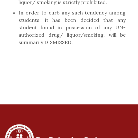
liquor/ smoking is strictly prohibited.
In order to curb any such tendency among
students, it has been decided that any
student found in possession of any UN-
authorized drug/ liquor/smoking, will be
summarily DISMISSED.