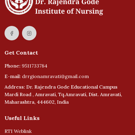
Get Contact
Phone:
9511733784
E-mail:
drrgionamravati@gmail.com
Address: Dr. Rajendra Gode Educational Campus
Mardi Road , Amravati, Tq.Amravati, Dist. Amravati,
Maharashtra, 444602, India
Useful Links
RTI Weblink