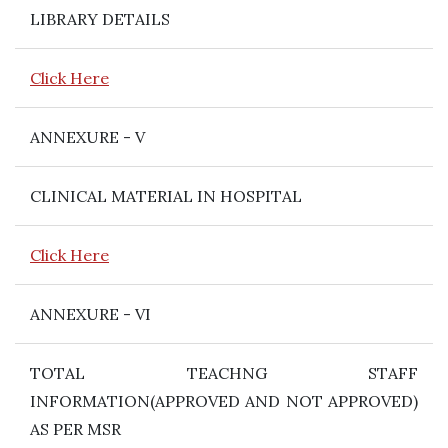
LIBRARY DETAILS
Click Here
ANNEXURE - V
CLINICAL MATERIAL IN HOSPITAL
Click Here
ANNEXURE - VI
TOTAL TEACHNG STAFF
INFORMATION(APPROVED AND NOT APPROVED)
AS PER MSR