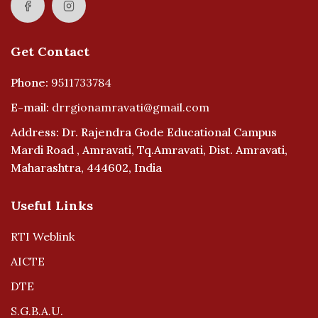
Get Contact
Phone:
9511733784
E-mail:
drrgionamravati@gmail.com
Address: Dr. Rajendra Gode Educational Campus
Mardi Road , Amravati, Tq.Amravati, Dist. Amravati,
Maharashtra, 444602, India
Useful Links
RTI Weblink
AICTE
DTE
S.G.B.A.U.