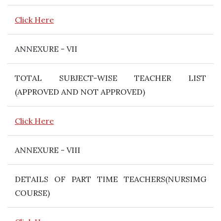
Click Here
ANNEXURE - VII
TOTAL SUBJECT-WISE TEACHER LIST
(APPROVED AND NOT APPROVED)
Click Here
ANNEXURE - VIII
DETAILS OF PART TIME TEACHERS(NURSIMG
COURSE)