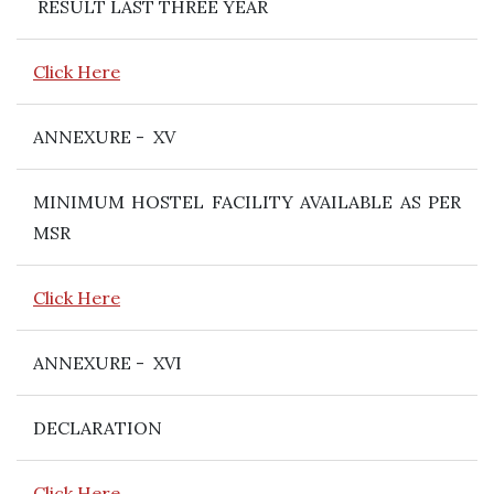
RESULT LAST THREE YEAR
Click Here
ANNEXURE - XV
MINIMUM HOSTEL FACILITY AVAILABLE AS PER
MSR
Click Here
ANNEXURE - XVI
DECLARATION
Click Here