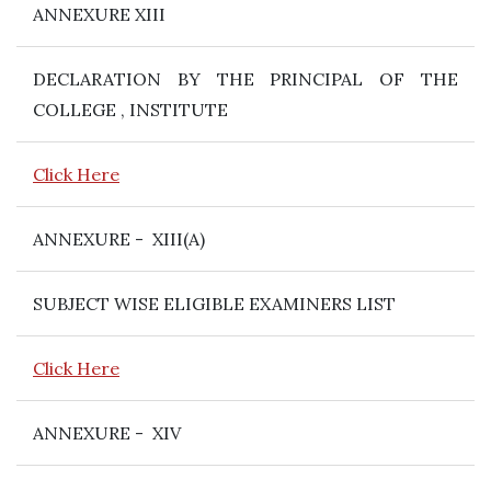
ANNEXURE XIII
DECLARATION BY THE PRINCIPAL OF THE
COLLEGE , INSTITUTE
Click Here
ANNEXURE - XIII(A)
SUBJECT WISE ELIGIBLE EXAMINERS LIST
Click Here
ANNEXURE - XIV