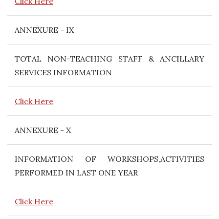
Click Here
ANNEXURE - IX
TOTAL NON-TEACHING STAFF & ANCILLARY
SERVICES INFORMATION
Click Here
ANNEXURE - X
INFORMATION OF WORKSHOPS,ACTIVITIES
PERFORMED IN LAST ONE YEAR
Click Here