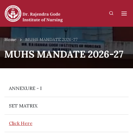
Home
MUHS MANDATE 2026-27
MUHS MANDATE 2026-27
ANNEXURE - I
SET MATRIX
Click Here