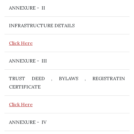
ANNEXURE - II
INFRASTRUCTURE DETAILS
Click Here
ANNEXURE - III
TRUST DEED , BYLAWS , REGISTRATIN
CERTIFICATE
Click Here
ANNEXURE - IV