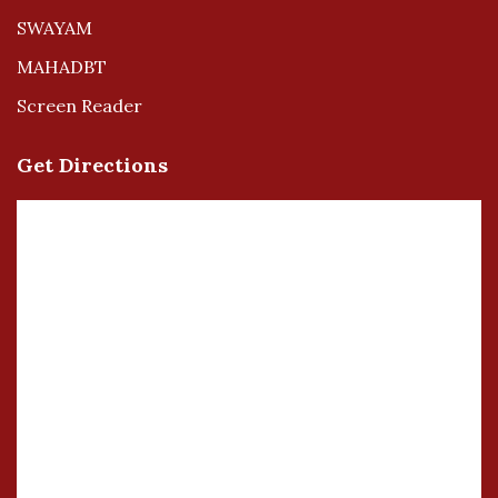
SWAYAM
MAHADBT
Screen Reader
Get Directions