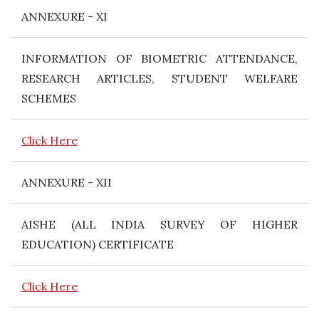
ANNEXURE - XI
INFORMATION OF BIOMETRIC ATTENDANCE,
RESEARCH ARTICLES, STUDENT WELFARE
SCHEMES
Click Here
ANNEXURE - XII
AISHE (ALL INDIA SURVEY OF HIGHER
EDUCATION) CERTIFICATE
Click Here