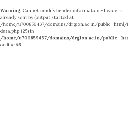
Warning
: Cannot modify header information - headers
already sent by (output started at
/home/u700859437/domains/drgion.ac.in/public_html/i
data.php:125) in
/home/u700859437/domains/drgion.ac.in/public_ht
on line
56