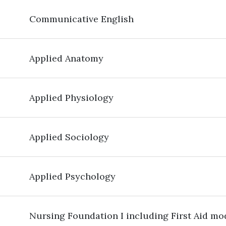
Communicative English
Applied Anatomy
Applied Physiology
Applied Sociology
Applied Psychology
Nursing Foundation I including First Aid mo