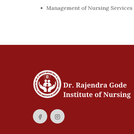
Management of Nursing Services