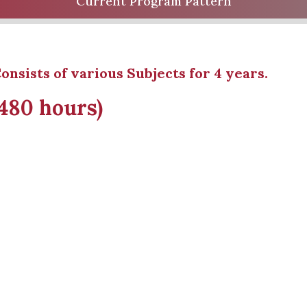
Current Program Pattern
onsists of various Subjects for 4 years.
1480 hours)