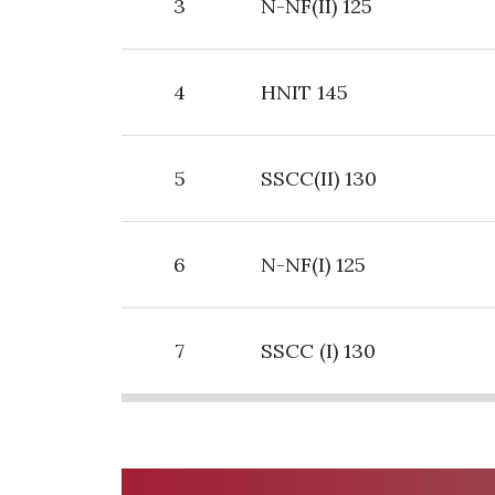
3
N-NF(II) 125
4
HNIT 145
5
SSCC(II) 130
6
N-NF(I) 125
7
SSCC (I) 130