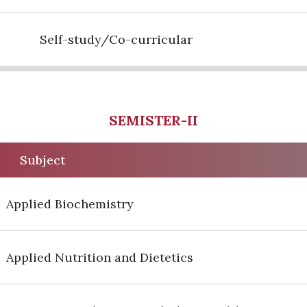
Self-study/Co-curricular
SEMISTER-II
Subject
Applied Biochemistry
Applied Nutrition and Dietetics