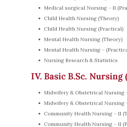
Medical surgical Nursing – II (Pra
Child Health Nursing (Theory)
Child Health Nursing (Practical)
Mental Health Nursing (Theory)
Mental Health Nursing – (Practica
Nursing Research & Statistics
IV. Basic B.Sc. Nursing 
Midwifery & Obstetrical Nursing 
Midwifery & Obstetrical Nursing –
Community Health Nursing – II (
Community Health Nursing – II (P