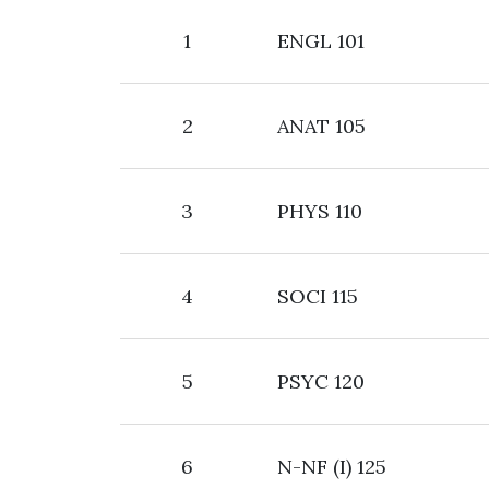
1
ENGL 101
2
ANAT 105
3
PHYS 110
4
SOCI 115
5
PSYC 120
6
N-NF (I) 125