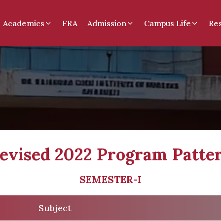
Academics
FRA
Admission
Campus Life
Re
evised 2022 Program Patte
SEMESTER-I
Subject