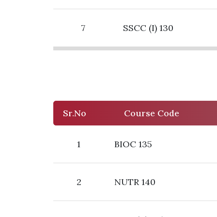
7
SSCC (I) 130
Sr.No
Course Code
1
BIOC 135
2
NUTR 140