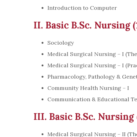
Introduction to Computer
II. Basic B.Sc. Nursing 
Sociology
Medical Surgical Nursing – I (The
Medical Surgical Nursing – I (Prac
Pharmacology, Pathology & Genet
Community Health Nursing – I
Communication & Educational T
III. Basic B.Sc. Nursing
Medical Surgical Nursing – II (Th