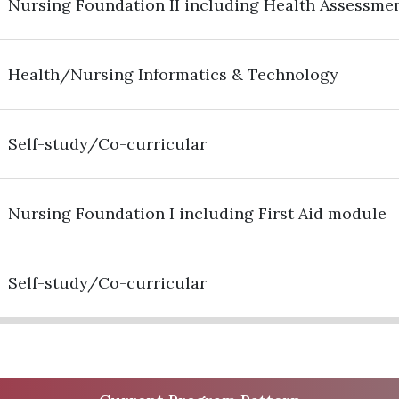
Nursing Foundation II including Health Assessme
Health/Nursing Informatics & Technology
Self-study/Co-curricular
Nursing Foundation I including First Aid module
Self-study/Co-curricular