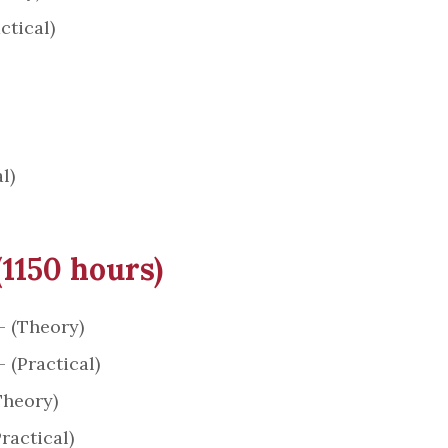
ctical)
l)
(1150 hours)
– (Theory)
 (Practical)
Theory)
ractical)