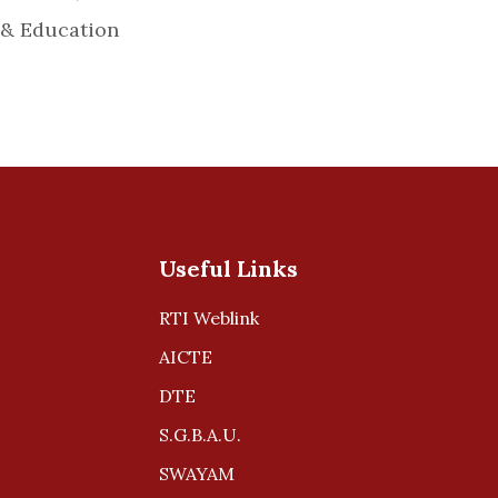
 & Education
Useful Links
RTI Weblink
AICTE
DTE
S.G.B.A.U.
SWAYAM