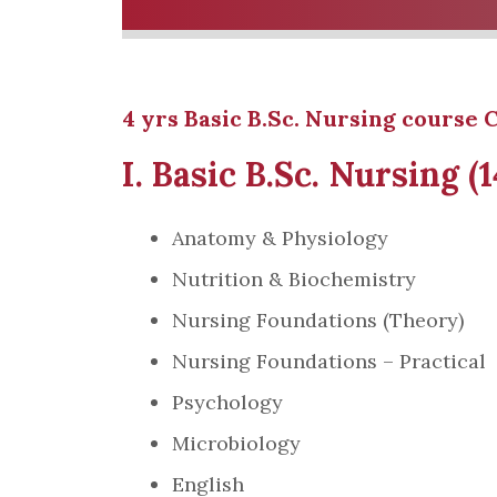
4 yrs Basic B.Sc. Nursing course C
I. Basic B.Sc. Nursing (
Anatomy & Physiology
Nutrition & Biochemistry
Nursing Foundations (Theory)
Nursing Foundations – Practical
Psychology
Microbiology
English