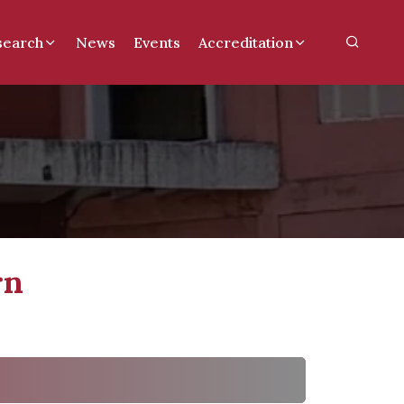
search
News
Events
Accreditation
rn