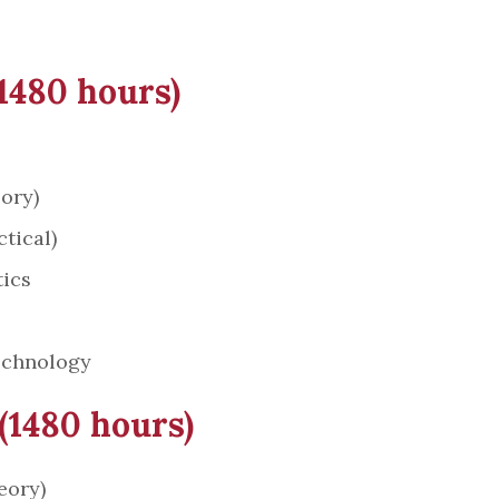
(1480 hours)
ory)
tical)
ics
echnology
 (1480 hours)
eory)