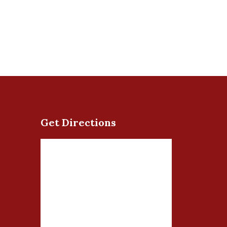
Get Directions