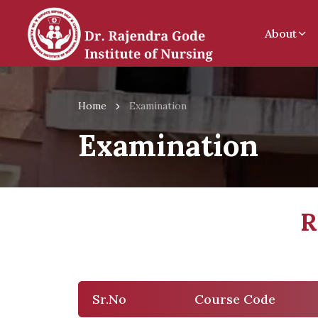
About
Home
Examination
Examination
R
Sr.No
Course Code