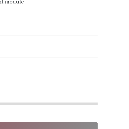
nt module