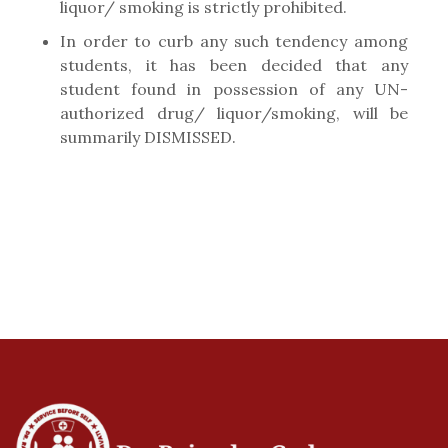
liquor/ smoking is strictly prohibited.
In order to curb any such tendency among
students, it has been decided that any
student found in possession of any UN-
authorized drug/ liquor/smoking, will be
summarily DISMISSED.