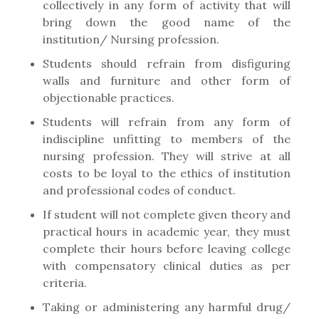
collectively in any form of activity that will
bring down the good name of the
institution/ Nursing profession.
Students should refrain from disfiguring
walls and furniture and other form of
objectionable practices.
Students will refrain from any form of
indiscipline unfitting to members of the
nursing profession. They will strive at all
costs to be loyal to the ethics of institution
and professional codes of conduct.
If student will not complete given theory and
practical hours in academic year, they must
complete their hours before leaving college
with compensatory clinical duties as per
criteria.
Taking or administering any harmful drug/