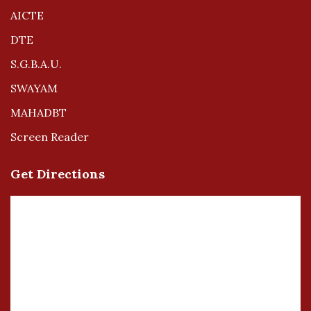
AICTE
DTE
S.G.B.A.U.
SWAYAM
MAHADBT
Screen Reader
Get Directions