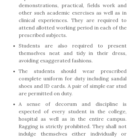
demonstrations, practical, fields work and
other such academic exercises as well as in
clinical experiences. They are required to
attend allotted working period in each of the
prescribed subjects.
Students are also required to present
themselves neat and tidy in their dress,
avoiding exaggerated fashions.
The students should wear prescribed
complete uniform for duty including sandal
shoes and ID cards. A pair of simple ear stud
are permitted on duty.
A sense of decorum and discipline is
expected of every student in the college,
hospital as well as in the entire campus.
Ragging is strictly prohibited. They shall not
indulge themselves either individually or