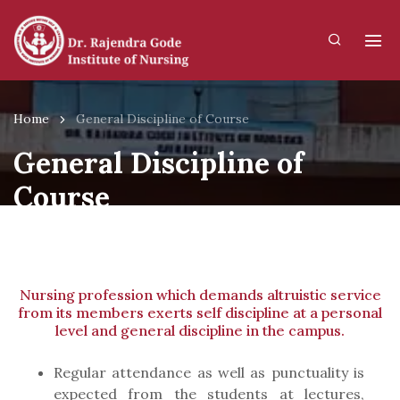
Home
General Discipline of Course
General Discipline of
Course
Nursing profession which demands altruistic service
from its members exerts self discipline at a personal
level and general discipline in the campus.
Regular attendance as well as punctuality is
expected from the students at lectures,