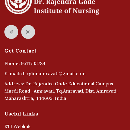
Get Contact
Phone:
9511733784
E-mail:
drrgionamravati@gmail.com
Address: Dr. Rajendra Gode Educational Campus
Mardi Road , Amravati, Tq.Amravati, Dist. Amravati,
Maharashtra, 444602, India
Useful Links
RTI Weblink