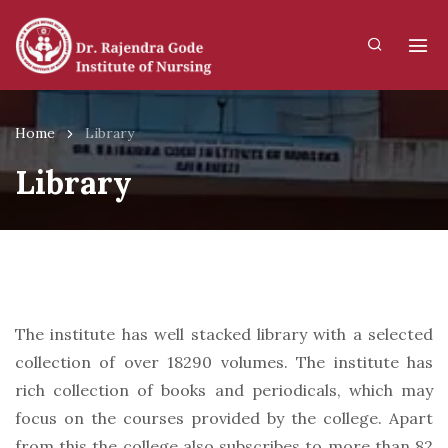
Home
Library
Library
The institute has well stacked library with a selected
collection of over 18290 volumes. The institute has
rich collection of books and periodicals, which may
focus on the courses provided by the college. Apart
from this the college also subscribes to more than 82