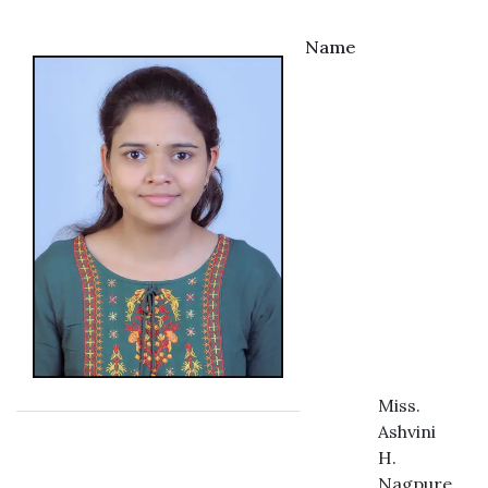
Name
Miss.
Ashvini
H.
Nagpure