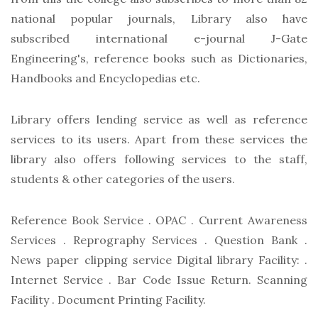
national popular journals, Library also have
subscribed international e-journal J-Gate
Engineering's, reference books such as Dictionaries,
Handbooks and Encyclopedias etc.
Library offers lending service as well as reference
services to its users. Apart from these services the
library also offers following services to the staff,
students & other categories of the users.
Reference Book Service . OPAC . Current Awareness
Services . Reprography Services . Question Bank .
News paper clipping service Digital library Facility: .
Internet Service . Bar Code Issue Return. Scanning
Facility . Document Printing Facility.