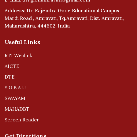
Address: Dr. Rajendra Gode Educational Campus
Mardi Road , Amravati, Tq.Amravati, Dist. Amravati,
Maharashtra, 444602, India
Useful Links
RTI Weblink
AICTE
DTE
S.G.B.A.U.
SWAYAM
MAHADBT
Screen Reader
Get Directions