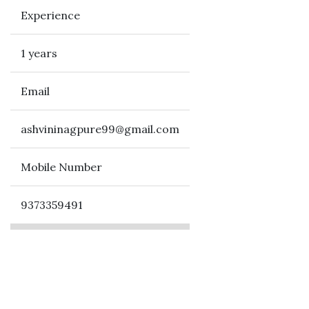
Experience
1 years
Email
ashvininagpure99@gmail.com
Mobile Number
9373359491