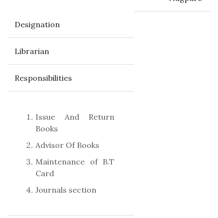
Designation
Librarian
Responsibilities
Issue And Return
Books
Advisor Of Books
Maintenance of B.T
Card
Journals section