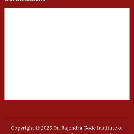
Copyright © 2026
Dr. Rajendra Gode Institute of