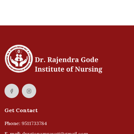
Get Contact
Phone:
9511733784
E-mail:
drrgionamravati@gmail.com