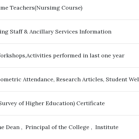
Time Teachers(Nursimg Course)
ng Staff & Ancillary Services Information
orkshops,Activities performed in last one year
iometric Attendance, Research Articles, Student We
 Survey of Higher Education) Certificate
e Dean , Principal of the College , Institute