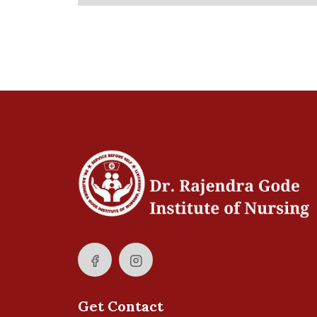
Get Contact