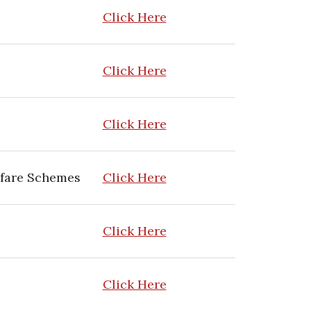
Click Here
Click Here
Click Here
lfare Schemes
Click Here
Click Here
Click Here