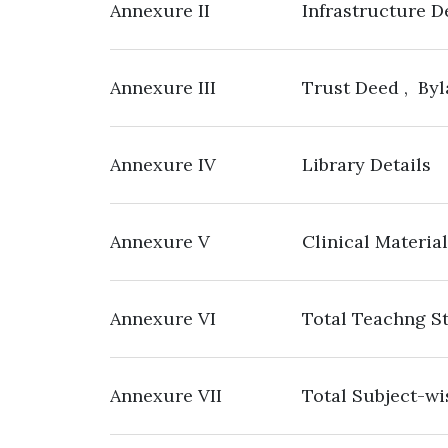
Annexure II
Infrastructure D
Annexure III
Trust Deed , Byl
Annexure IV
Library Details
Annexure V
Clinical Material
Annexure VI
Total Teachng St
Annexure VII
Total Subject-wi