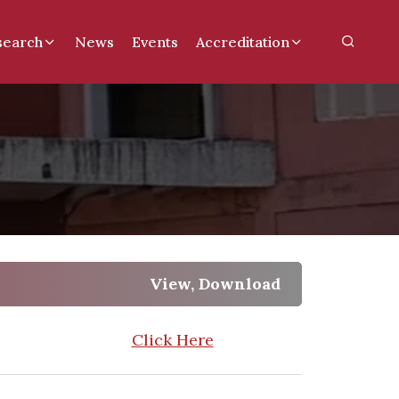
search
News
Events
Accreditation
View, Download
Click Here