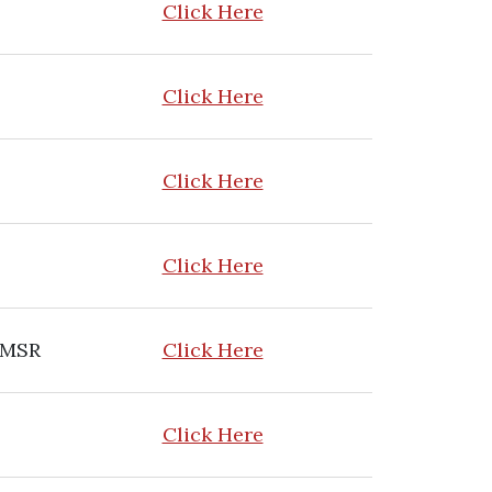
Click Here
Click Here
Click Here
Click Here
 MSR
Click Here
Click Here