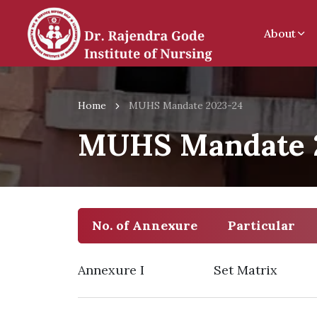
About
Home
MUHS Mandate 2023-24
MUHS Mandate 
No. of Annexure
Particular
Annexure I
Set Matrix