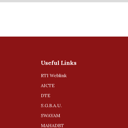
Useful Links
RTI Weblink
AICTE
DTE
S.G.B.A.U.
SWAYAM
MAHADBT