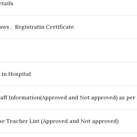
etails
aws , Registratin Certificate
 in Hospital
aff Information(Approved and Not approved) as per
se Teacher List (Approved and Not approved)