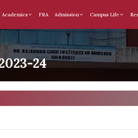
Academics
FRA
Admission
Campus Life
Re
2023-24