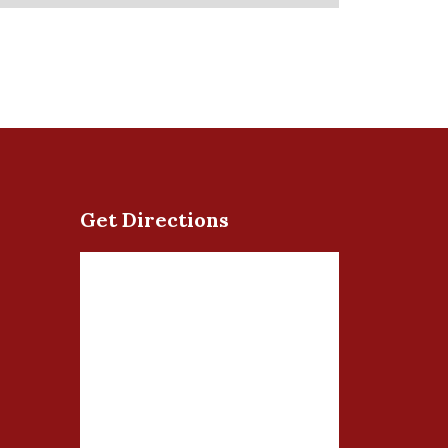
Get Directions