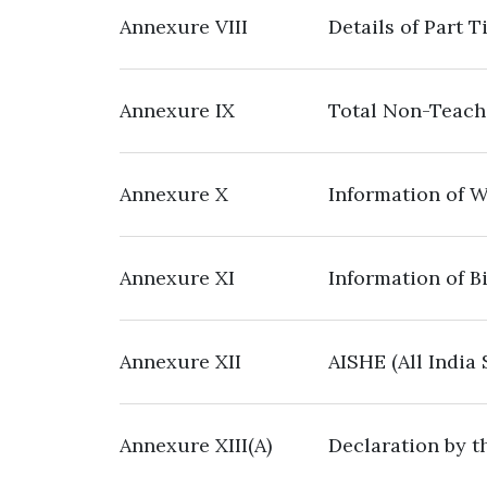
Annexure VIII
Details of Part 
Annexure IX
Total Non-Teachi
Annexure X
Information of W
Annexure XI
Information of B
Annexure XII
AISHE (All India
Annexure XIII(A)
Declaration by th