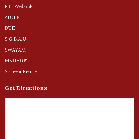
RTI Weblink
AICTE
DTE
S.G.B.A.U.
SWAYAM
MAHADBT
Screen Reader
Get Directions