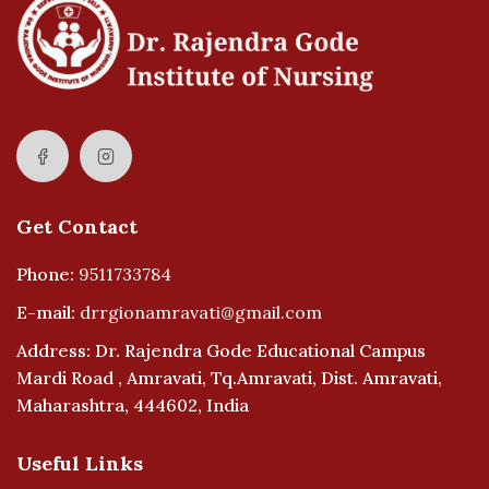
Get Contact
Phone:
9511733784
E-mail:
drrgionamravati@gmail.com
Address: Dr. Rajendra Gode Educational Campus
Mardi Road , Amravati, Tq.Amravati, Dist. Amravati,
Maharashtra, 444602, India
Useful Links