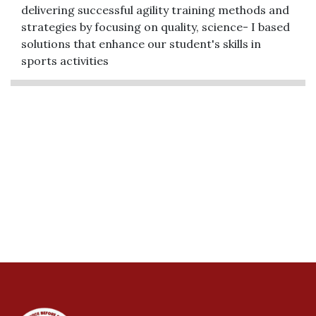
delivering successful agility training methods and
strategies by focusing on quality, science- I based
solutions that enhance our student's skills in
sports activities