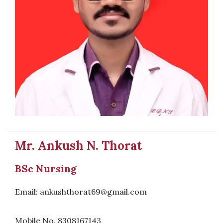
Mr. Ankush N. Thorat
BSc Nursing
Email: ankushthorat69@gmail.com
Mobile No. 8308167143