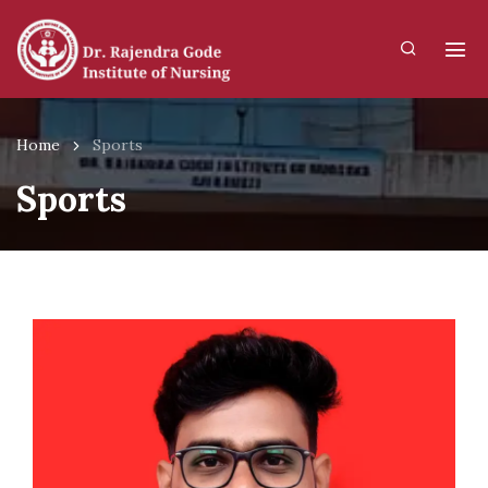
Home
Sports
Sports