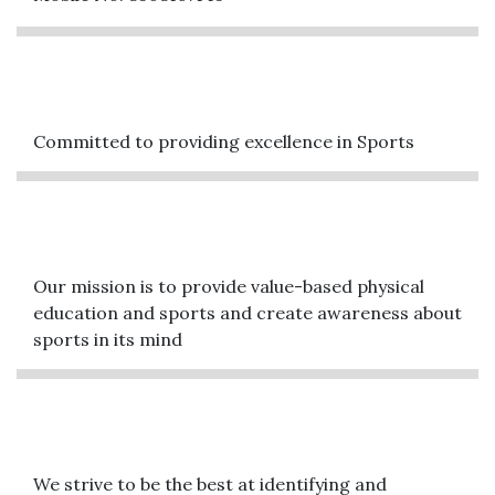
Committed to providing excellence in Sports
Our mission is to provide value-based physical
education and sports and create awareness about
sports in its mind
We strive to be the best at identifying and