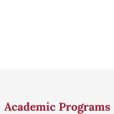
Academic Programs