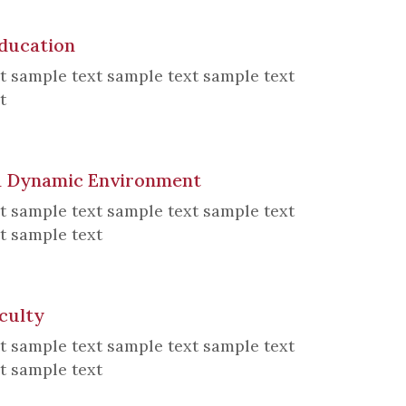
Education
t sample text sample text sample text
t
 a Dynamic Environment
t sample text sample text sample text
t sample text
culty
t sample text sample text sample text
t sample text