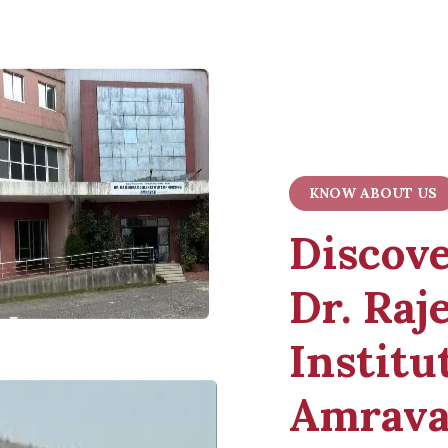
KNOW ABOUT US
Discov
Dr. Raj
Institu
Amrava