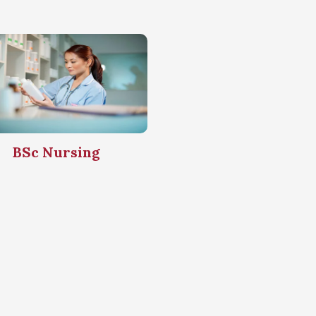
BSc Nursing