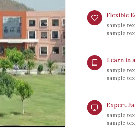
Flexible 
sample tex
sample tex
Learn in
sample tex
sample tex
Expert Fa
sample tex
sample tex