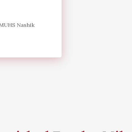
n MUHS Nashik