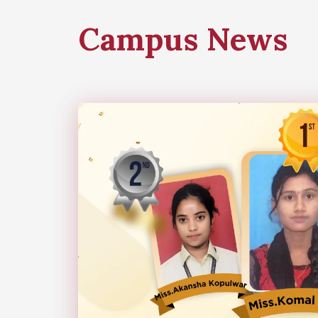
Campus News