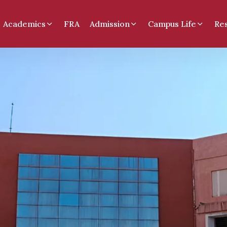
Academics
FRA
Admission
Campus Life
Re