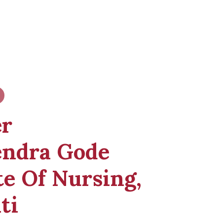
er
endra Gode
te Of Nursing,
ti