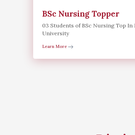
BSc Nursing Topper
03 Students of BSc Nursing Top I
University
Learn More