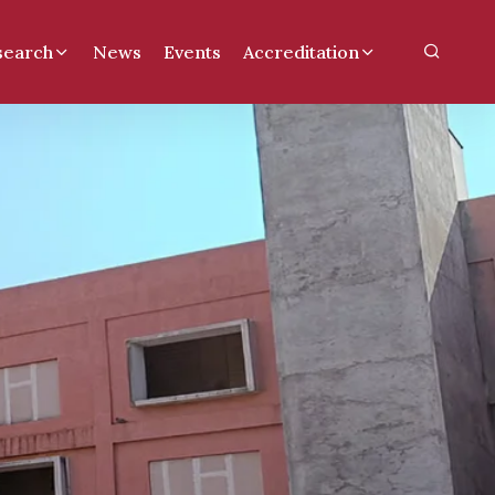
search
News
Events
Accreditation