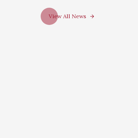
View All News