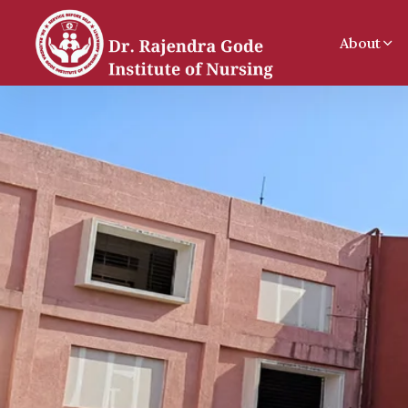
About