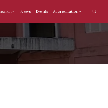
search
News
Events
Accreditation