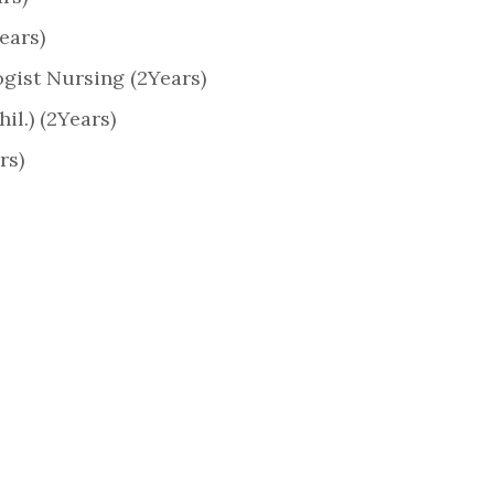
ears)
gist Nursing (2Years)
il.) (2Years)
rs)