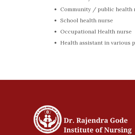
Community / public health 
School health nurse
Occupational Health nurse
Health assistant in various 