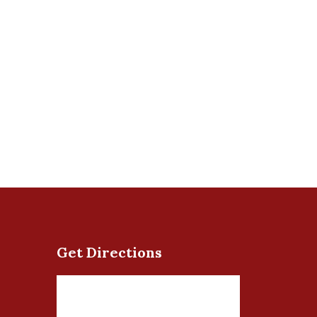
Get Directions