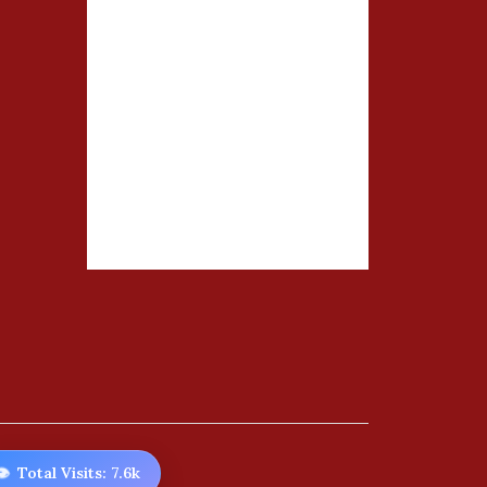
️
Total Visits: 7.6k