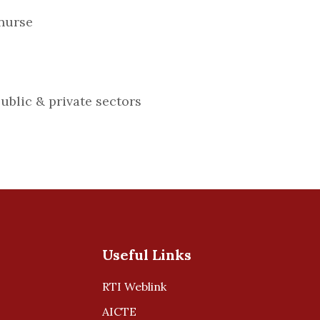
nurse
public & private sectors
Useful Links
RTI Weblink
AICTE