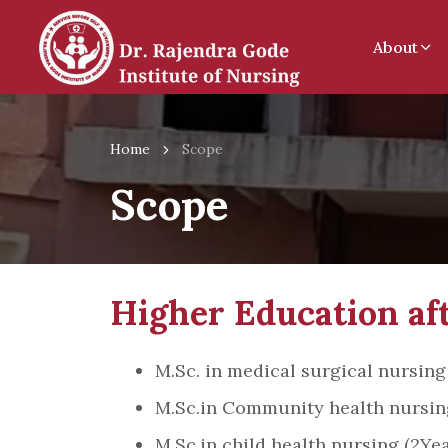
About
Home
Scope
Scope
Higher Education aft
M.Sc. in medical surgical nursing
M.Sc.in Community health nursing
M.Sc.in child health nursing (2Yea