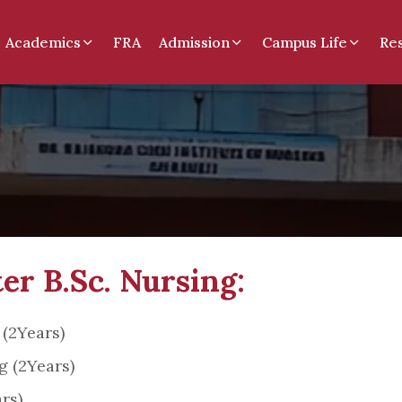
Academics
FRA
Admission
Campus Life
Re
er B.Sc. Nursing:
 (2Years)
 (2Years)
rs)