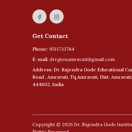
Get Contact
Phone:
9511733784
E-mail:
drrgionamravati@gmail.com
Address: Dr. Rajendra Gode Educational C
Road , Amravati, Tq.Amravati, Dist. Amravat
444602, India
Copyright © 2026
Dr. Rajendra Gode Institu
Rights Reserved