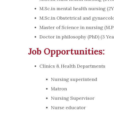
M.Sc.in mental health nursing (2Y
M.Sc.in Obstetrical and gynaecolo
Master of Science in nursing (M.Ph
Doctor in philosophy (PhD) (3 Yea
Job Opportunities:
Clinics & Health Departments
Nursing superintend
Matron
Nursing Supervisor
Nurse educator