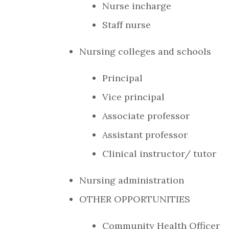
Nurse incharge
Staff nurse
Nursing colleges and schools
Principal
Vice principal
Associate professor
Assistant professor
Clinical instructor/ tutor
Nursing administration
OTHER OPPORTUNITIES
Community Health Officer