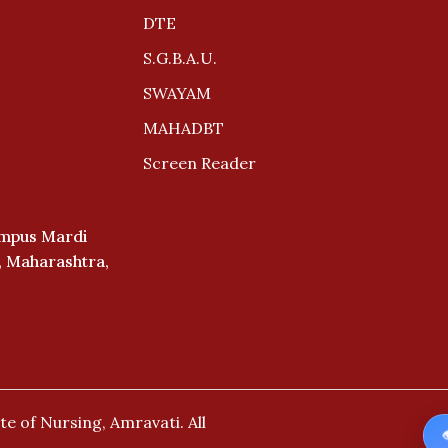
DTE
S.G.B.A.U.
SWAYAM
MAHADBT
Screen Reader
ampus Mardi
i, Maharashtra,
te of Nursing, Amravati.
All
