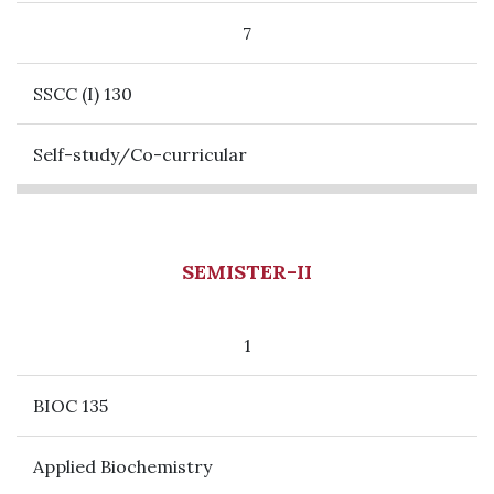
7
SSCC (I) 130
Self-study/Co-curricular
SEMISTER-II
1
BIOC 135
Applied Biochemistry