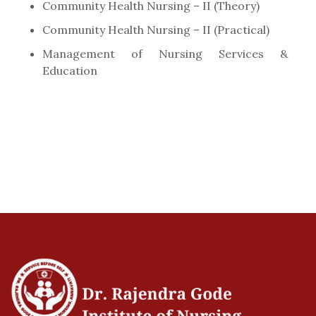
Community Health Nursing – II (Theory)
Community Health Nursing – II (Practical)
Management of Nursing Services &
Education