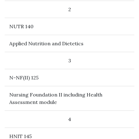
2
NUTR 140
Applied Nutrition and Dietetics
3
N-NF(II) 125
Nursing Foundation II including Health
Assessment module
4
HNIT 145