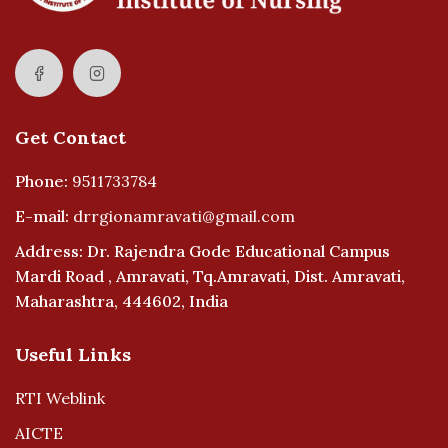
Get Contact
Phone:
9511733784
E-mail:
drrgionamravati@gmail.com
Address: Dr. Rajendra Gode Educational Campus
Mardi Road , Amravati, Tq.Amravati, Dist. Amravati,
Maharashtra, 444602, India
Useful Links
RTI Weblink
AICTE