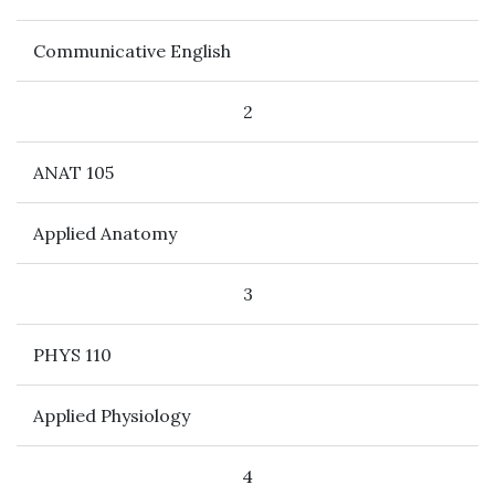
Communicative English
2
ANAT 105
Applied Anatomy
3
PHYS 110
Applied Physiology
4