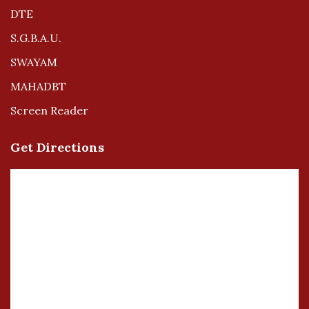
DTE
S.G.B.A.U.
SWAYAM
MAHADBT
Screen Reader
Get Directions