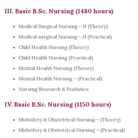
III. Basic B.Sc. Nursing (1480 hours)
Medical Surgical Nursing – II (Theory)
Medical surgical Nursing – II (Practical)
Child Health Nursing (Theory)
Child Health Nursing (Practical)
Mental Health Nursing (Theory)
Mental Health Nursing – (Practical)
Nursing Research & Statistics
IV. Basic B.Sc. Nursing (1150 hours)
Midwifery & Obstetrical Nursing – (Theory)
Midwifery & Obstetrical Nursing – (Practical)