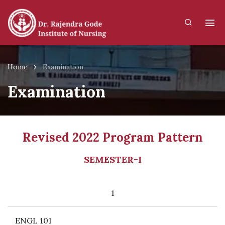
Home
Examination
Examination
Revised 2022 Program Pattern
SEMESTER-I
1
ENGL 101