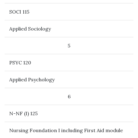
SOCI 115
Applied Sociology
5
PSYC 120
Applied Psychology
6
N-NF (I) 125
Nursing Foundation I including First Aid module