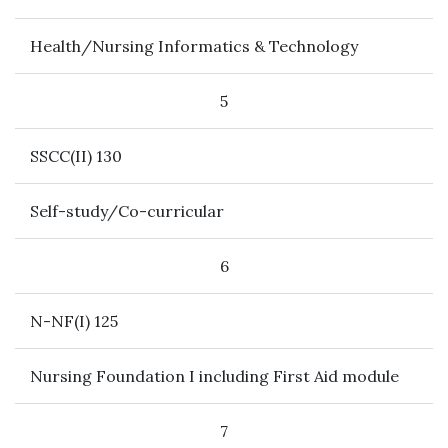
Health/Nursing Informatics & Technology
5
SSCC(II) 130
Self-study/Co-curricular
6
N-NF(I) 125
Nursing Foundation I including First Aid module
7