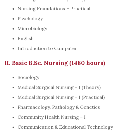
Nursing Foundations – Practical
Psychology
Microbiology
English
Introduction to Computer
II. Basic B.Sc. Nursing (1480 hours)
Sociology
Medical Surgical Nursing – I (Theory)
Medical Surgical Nursing – I (Practical)
Pharmacology, Pathology & Genetics
Community Health Nursing – I
Communication & Educational Technology