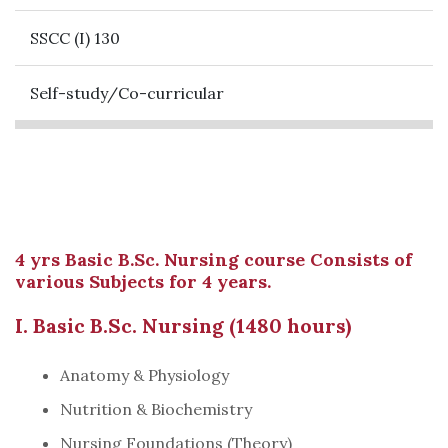
SSCC (I) 130
Self-study/Co-curricular
4 yrs Basic B.Sc. Nursing course Consists of
various Subjects for 4 years.
I. Basic B.Sc. Nursing (1480 hours)
Anatomy & Physiology
Nutrition & Biochemistry
Nursing Foundations (Theory)